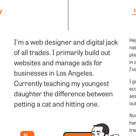
y
Hey
I'm a web designer and digital jack
nat
of all trades. I primarily build out
pla
websites and manage ads for
in 
I'v
businesses in Los Angeles.
I g
Currently teaching my youngest
eco
daughter the difference between
ass
petting a cat and hitting one.
out
Not
han
tra