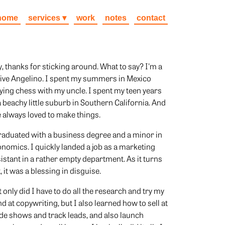
home
services
work
notes
contact
, thanks for sticking around. What to say? I'm a
ive Angelino. I spent my summers in Mexico
ying chess with my uncle. I spent my teen years
a beachy little suburb in Southern California. And
e always loved to make things.
raduated with a business degree and a minor in
nomics. I quickly landed a job as a marketing
istant in a rather empty department. As it turns
, it was a blessing in disguise.
 only did I have to do all the research and try my
d at copywriting, but I also learned how to sell at
de shows and track leads, and also launch