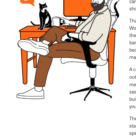
cam
sho
Tha
Wor
the
ba
bec
ma
A c
ou
mea
sea
bui
you
The
sta
spe