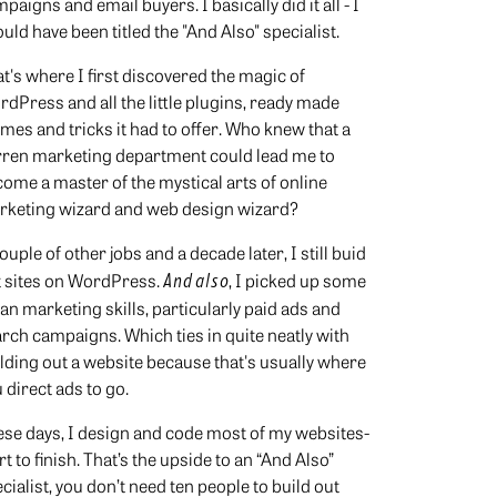
paigns and email buyers. I basically did it all - I
uld have been titled the "And Also" specialist.
t's where I first discovered the magic of
dPress and all the little plugins, ready made
mes and tricks it had to offer. Who knew that a
rren marketing department could lead me to
ome a master of the mystical arts of online
rketing wizard and web design wizard?
ouple of other jobs and a decade later, I still buid
t sites on WordPress.
And also
, I picked up some
n marketing skills, particularly paid ads and
rch campaigns. Which ties in quite neatly with
lding out a website because that's usually where
 direct ads to go.
se days, I design and code most of my websites-
rt to finish. That’s the upside to an “And Also”
cialist, you don’t need ten people to build out