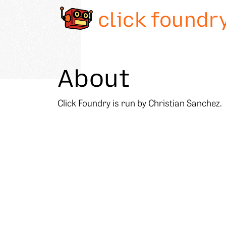
click foundr
About
Click Foundry is run by Christian Sanchez.