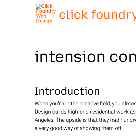
click foundr
intension co
Introduction
When you’re in the creative field, you almo
Design builds high-end residential work as
Angeles. The upside is that they had hundre
a very good way of showing them off.