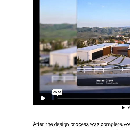
After the design process was complete, we 