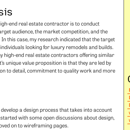
sis
 high-end real estate contractor is to conduct
arget audience, the market competition, and the
 In this case, my research indicated that the target
individuals looking for luxury remodels and builds.
y high-end real estate contractors offering similar
’s unique value proposition is that they are led by
ntion to detail, commitment to quality work and more
o develop a design process that takes into account
e started with some open discussions about design,
oved on to wireframing pages.