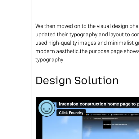
We then moved on to the visual design pha
updated their typography and layout to conv
used high-quality images and minimalist g
modern aesthetic.the purpose page shows 
typography
Design Solution