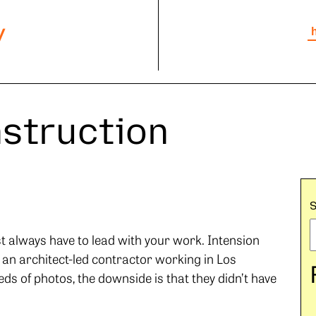
y
nstruction
st always have to lead with your work. Intension
 an architect-led contractor working in Los
ds of photos, the downside is that they didn’t have