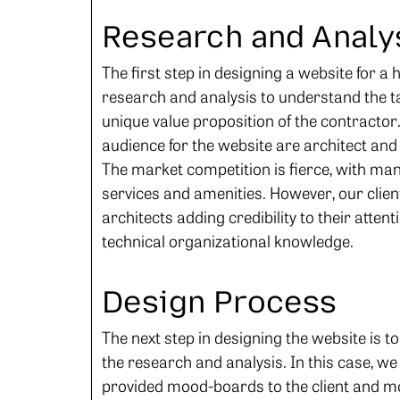
Research and Analy
The first step in designing a website for a
research and analysis to understand the t
unique value proposition of the contractor.
audience for the website are architect and 
The market competition is fierce, with man
services and amenities. However, our client
architects adding credibility to their atte
technical organizational knowledge.
Design Process
The next step in designing the website is t
the research and analysis. In this case, w
provided mood-boards to the client and m