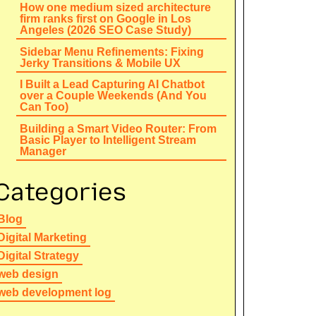
How one medium sized architecture
firm ranks first on Google in Los
Angeles (2026 SEO Case Study)
Sidebar Menu Refinements: Fixing
Jerky Transitions & Mobile UX
I Built a Lead Capturing AI Chatbot
over a Couple Weekends (And You
Can Too)
Building a Smart Video Router: From
Basic Player to Intelligent Stream
Manager
Categories
Blog
Digital Marketing
Digital Strategy
web design
web development log