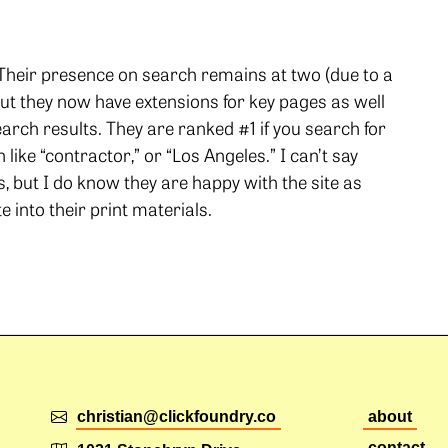
. Their presence on search remains at two (due to a
t they now have extensions for key pages as well
earch results. They are ranked #1 if you search for
ike “contractor,” or “Los Angeles.” I can’t say
but I do know they are happy with the site as
 into their print materials.
christian@clickfoundry.co
about
contact