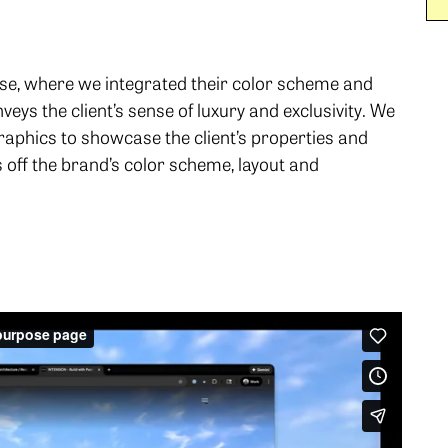
se, where we integrated their color scheme and
eys the client’s sense of luxury and exclusivity. We
raphics to showcase the client’s properties and
off the brand’s color scheme, layout and