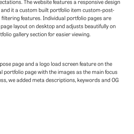
ectations. The website features a responsive design
, and it a custom built portfolio item custom-post-
filtering features. Individual portfolio pages are
e page layout on desktop and adjusts beautifully on
tfolio gallery section for easier viewing.
rpose page and a logo load screen feature on the
portfolio page with the images as the main focus
less, we added meta descriptions, keywords and OG