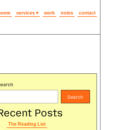
home
services
work
notes
contact
Search
Search
Recent Posts
The Reading List