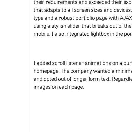
their requirements and exceeded their exp
that adapts to all screen sizes and devices
type and a robust portfolio page with AJAX 
using a stylish slider that breaks out of th
mobile. I also integrated lightbox in the por
I added scroll listener animations on a pu
homepage. The company wanted a minimal 
and opted out of longer form text. Regard
images on each page.