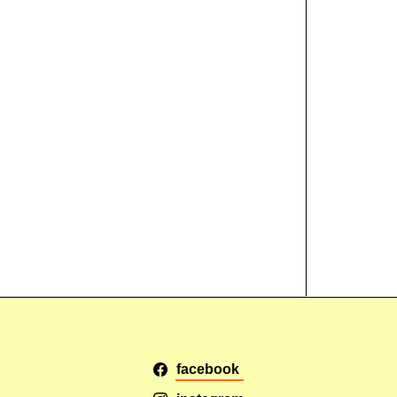
facebook