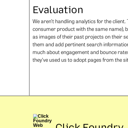
Evaluation
We aren’t handling analytics for the client
consumer product with the same name), bu
as images of their past projects on their s
them and add pertinent search information l
much about engagement and bounce rates, 
they’ve used us to adopt pages from the site
Click Foundry