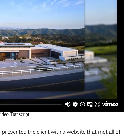
presented the client with a website that met all of