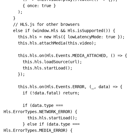
        { once: true }

      );

    } 

    // HLS.js for other browsers

    else if (window.Hls && Hls.isSupported()) {

      this.hls = new Hls({ lowLatencyMode: true });

      this.hls.attachMedia(this.video);

      this.hls.on(Hls.Events.MEDIA_ATTACHED, () => {

        this.hls.loadSource(url);

        this.hls.startLoad();

      });

      this.hls.on(Hls.Events.ERROR, (_, data) => {

        if (!data.fatal) return;

        if (data.type === 
Hls.ErrorTypes.NETWORK_ERROR) {

          this.hls.startLoad();

        } else if (data.type === 
Hls.ErrorTypes.MEDIA_ERROR) {
