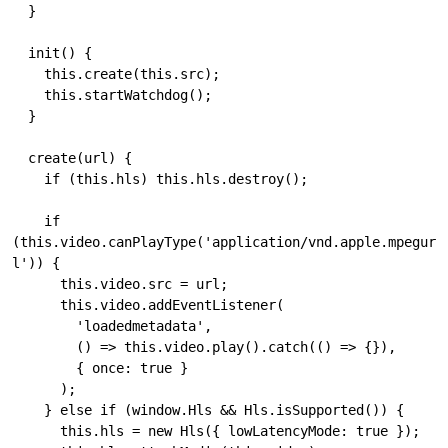
  }

  init() {

    this.create(this.src);

    this.startWatchdog();

  }

  create(url) {

    if (this.hls) this.hls.destroy();

    if 
(this.video.canPlayType('application/vnd.apple.mpegur
l')) {

      this.video.src = url;

      this.video.addEventListener(

        'loadedmetadata',

        () => this.video.play().catch(() => {}),

        { once: true }

      );

    } else if (window.Hls && Hls.isSupported()) {

      this.hls = new Hls({ lowLatencyMode: true });
