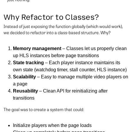
Why Refactor to Classes?
Instead of just exposing the function globally (which would work),
we decided to refactor into a class-based structure. Why?
Memory management
– Classes let us properly clean
up HLS instances before page transitions
State tracking
– Each player instance maintains its
own state (watchdog timer, stall counter, HLS instance)
Scalability
– Easy to manage multiple video players on
a page
Reusability
– Clean API for reinitializing after
transitions
The goal was to create a system that could:
Initialize players when the page loads