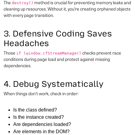
The
method is crucial for preventing memory leaks and
destroy()
cleaning up resources. Without it, you’re creating orphaned objects
with every page transition.
3. Defensive Coding Saves
Headaches
Those
checks prevent race
if (window.cfStreamManager)
conditions during page load and protect against missing
dependencies.
4. Debug Systematically
When things don’t work, check in order:
Is the class defined?
Is the instance created?
Are dependencies loaded?
Are elements in the DOM?