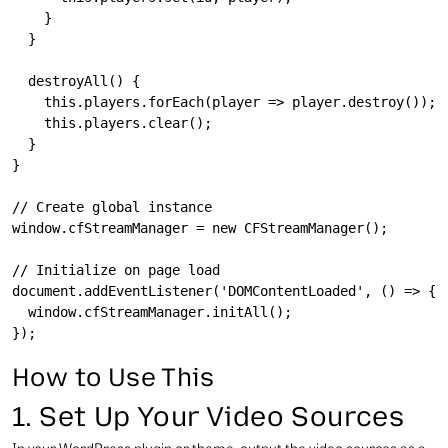
    }

  }

  destroyAll() {

    this.players.forEach(player => player.destroy());

    this.players.clear();

  }

}

// Create global instance

window.cfStreamManager = new CFStreamManager();

// Initialize on page load

document.addEventListener('DOMContentLoaded', () => {

  window.cfStreamManager.initAll();

How to Use This
1. Set Up Your Video Sources