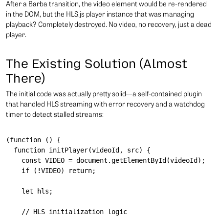
After a Barba transition, the video element would be re-rendered
in the DOM, but the HLS.js player instance that was managing
playback? Completely destroyed. No video, no recovery, just a dead
player.
The Existing Solution (Almost
There)
The initial code was actually pretty solid—a self-contained plugin
that handled HLS streaming with error recovery and a watchdog
timer to detect stalled streams:
(function () {

  function initPlayer(videoId, src) {

    const VIDEO = document.getElementById(videoId);

    if (!VIDEO) return;

    let hls;

    // HLS initialization logic
