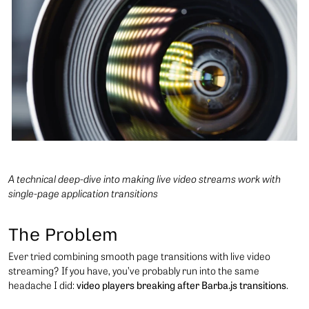
A technical deep-dive into making live video streams work with
single-page application transitions
The Problem
Ever tried combining smooth page transitions with live video
streaming? If you have, you’ve probably run into the same
headache I did:
video players breaking after Barba.js transitions
.