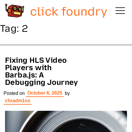
click foundry
Tag:
2
Fixing HLS Video
Players with
Barba.js: A
Debugging Journey
October 6, 2025
Posted on
by
chradm1nx