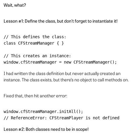
Wait, what?
Lesson #1: Define the class, but don’t forget to instantiate it!
// This defines the class:

class CFStreamManager { }

// This creates an instance:

I had written the class definition but never actually created an
instance. The class exists, but there’s no object to call methods on.
Fixed that, then hit another error:
window.cfStreamManager.initAll();

Lesson #2: Both classes need to be in scope!