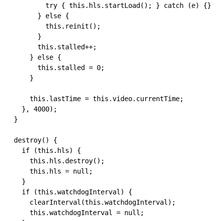
          try { this.hls.startLoad(); } catch (e) {}

        } else {

          this.reinit();

        }

        this.stalled++;

      } else {

        this.stalled = 0;

      }

      this.lastTime = this.video.currentTime;

    }, 4000);

  }

  destroy() {

    if (this.hls) {

      this.hls.destroy();

      this.hls = null;

    }

    if (this.watchdogInterval) {

      clearInterval(this.watchdogInterval);

      this.watchdogInterval = null;
