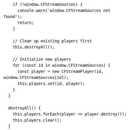
    if (!window.CFStreamSources) {

      console.warn('window.CFStreamSources not 
found');

      return;

    }

    // Clean up existing players first

    this.destroyAll();

    // Initialize new players

    for (const id in window.CFStreamSources) {

      const player = new CFStreamPlayer(id, 
window.CFStreamSources[id]);

      this.players.set(id, player);

    }

  }

  destroyAll() {

    this.players.forEach(player => player.destroy());

    this.players.clear();

  }
