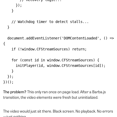
      });

    }

    // Watchdog timer to detect stalls...

  }

  document.addEventListener('DOMContentLoaded', () => 
{

    if (!window.CFStreamSources) return;

    for (const id in window.CFStreamSources) {

      initPlayer(id, window.CFStreamSources[id]);

    }

  });

The problem?
This only ran once on page load. After a Barba.js
transition, the video elements were fresh but uninitialized.
The video would just sit there. Black screen. No playback. No errors
—just nothing.