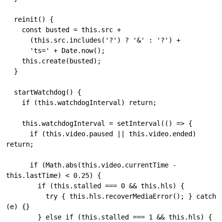
  reinit() {

    const busted = this.src + 

      (this.src.includes('?') ? '&' : '?') + 

      'ts=' + Date.now();

    this.create(busted);

  }

  startWatchdog() {

    if (this.watchdogInterval) return;

    this.watchdogInterval = setInterval(() => {

      if (this.video.paused || this.video.ended) 
return;

      if (Math.abs(this.video.currentTime - 
this.lastTime) < 0.25) {

        if (this.stalled === 0 && this.hls) {

          try { this.hls.recoverMediaError(); } catch 
(e) {}

        } else if (this.stalled === 1 && this.hls) {
