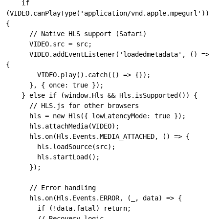
    if 
(VIDEO.canPlayType('application/vnd.apple.mpegurl')) 
{

      // Native HLS support (Safari)

      VIDEO.src = src;

      VIDEO.addEventListener('loadedmetadata', () => 
{

        VIDEO.play().catch(() => {});

      }, { once: true });

    } else if (window.Hls && Hls.isSupported()) {

      // HLS.js for other browsers

      hls = new Hls({ lowLatencyMode: true });

      hls.attachMedia(VIDEO);

      hls.on(Hls.Events.MEDIA_ATTACHED, () => {

        hls.loadSource(src);

        hls.startLoad();

      });

      // Error handling

      hls.on(Hls.Events.ERROR, (_, data) => {

        if (!data.fatal) return;

        // Recovery logic...
