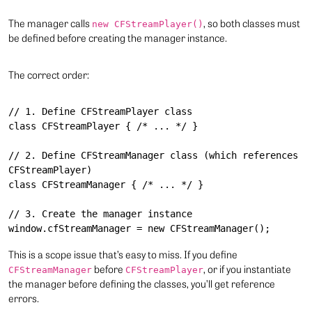
The manager calls
, so both classes must
new CFStreamPlayer()
be defined before creating the manager instance.
The correct order:
// 1. Define CFStreamPlayer class

class CFStreamPlayer { /* ... */ }

// 2. Define CFStreamManager class (which references 
CFStreamPlayer)

class CFStreamManager { /* ... */ }

// 3. Create the manager instance

This is a scope issue that’s easy to miss. If you define
before
, or if you instantiate
CFStreamManager
CFStreamPlayer
the manager before defining the classes, you’ll get reference
errors.