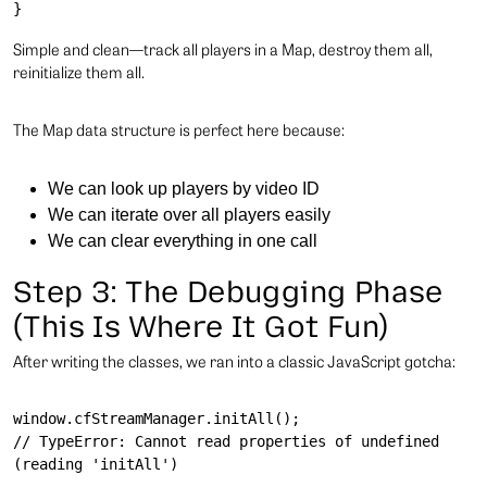
Simple and clean—track all players in a Map, destroy them all,
reinitialize them all.
The Map data structure is perfect here because:
We can look up players by video ID
We can iterate over all players easily
We can clear everything in one call
Step 3: The Debugging Phase
(This Is Where It Got Fun)
After writing the classes, we ran into a classic JavaScript gotcha:
window.cfStreamManager.initAll();

// TypeError: Cannot read properties of undefined 