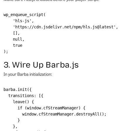
wp_enqueue_script(

    'hls-js',

    'https://cdn.jsdelivr.net/npm/hls.js@latest',

    [],

    null,

    true

3. Wire Up Barba.js
In your Barba initialization:
barba.init({

  transitions: [{

    leave() {

      if (window.cfStreamManager) {

        window.cfStreamManager.destroyAll();

      }

    },
