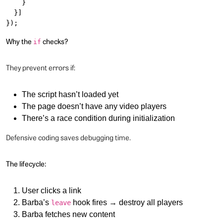
    }

  }]

Why the
checks?
if
They prevent errors if:
The script hasn’t loaded yet
The page doesn’t have any video players
There’s a race condition during initialization
Defensive coding saves debugging time.
The lifecycle:
User clicks a link
Barba’s
hook fires → destroy all players
leave
Barba fetches new content