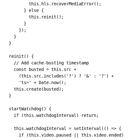
          this.hls.recoverMediaError();

        } else {

          this.reinit();

        }

      });

    }

  }

  reinit() {

    // Add cache-busting timestamp

    const busted = this.src + 

      (this.src.includes('?') ? '&' : '?') + 

      'ts=' + Date.now();

    this.create(busted);

  }

  startWatchdog() {

    if (this.watchdogInterval) return;

    this.watchdogInterval = setInterval(() => {

      if (this.video.paused || this.video.ended) 