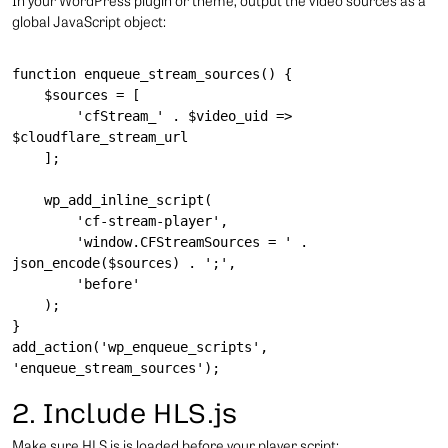
In your WordPress plugin or theme, output the video sources as a
global JavaScript object:
function enqueue_stream_sources() {

    $sources = [

        'cfStream_' . $video_uid => 
$cloudflare_stream_url

    ];

    wp_add_inline_script(

        'cf-stream-player',

        'window.CFStreamSources = ' . 
json_encode($sources) . ';',

        'before'

    );

}

add_action('wp_enqueue_scripts', 
2. Include HLS.js
Make sure HLS.js is loaded before your player script: