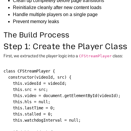
Clean up completely before page transitions
Reinitialize cleanly after new content loads
Handle multiple players on a single page
Prevent memory leaks
The Build Process
Step 1: Create the Player Class
First, we extracted the player logic into a
class:
CFStreamPlayer
class CFStreamPlayer {

  constructor(videoId, src) {

    this.videoId = videoId;

    this.src = src;

    this.video = document.getElementById(videoId);

    this.hls = null;

    this.lastTime = 0;

    this.stalled = 0;

    this.watchdogInterval = null;
