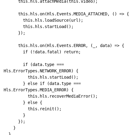
      this.hls.attachMedia(this.video);

      this.hls.on(Hls.Events.MEDIA_ATTACHED, () => {

        this.hls.loadSource(url);

        this.hls.startLoad();

      });

      this.hls.on(Hls.Events.ERROR, (_, data) => {

        if (!data.fatal) return;

        if (data.type === 
Hls.ErrorTypes.NETWORK_ERROR) {

          this.hls.startLoad();

        } else if (data.type === 
Hls.ErrorTypes.MEDIA_ERROR) {

          this.hls.recoverMediaError();

        } else {

          this.reinit();

        }

      });

    }

  }
