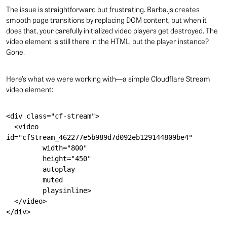
The issue is straightforward but frustrating. Barba.js creates
smooth page transitions by replacing DOM content, but when it
does that, your carefully initialized video players get destroyed. The
video element is still there in the HTML, but the player instance?
Gone.
Here’s what we were working with—a simple Cloudflare Stream
video element:
<div class="cf-stream">

  <video 
id="cfStream_462277e5b989d7d092eb129144809be4"

         width="800"

         height="450"

         autoplay

         muted

         playsinline>

  </video>
