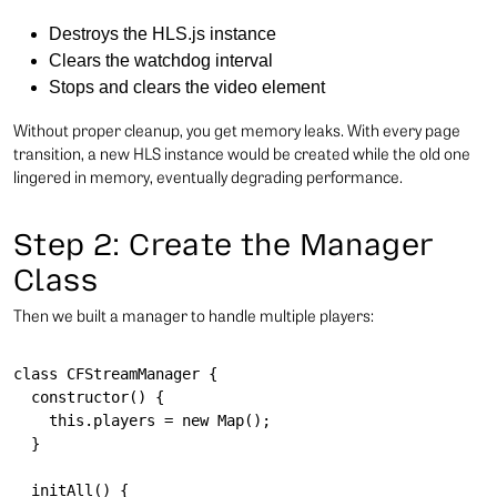
Destroys the HLS.js instance
Clears the watchdog interval
Stops and clears the video element
Without proper cleanup, you get memory leaks. With every page
transition, a new HLS instance would be created while the old one
lingered in memory, eventually degrading performance.
Step 2: Create the Manager
Class
Then we built a manager to handle multiple players:
class CFStreamManager {

  constructor() {

    this.players = new Map();

  }

  initAll() {
