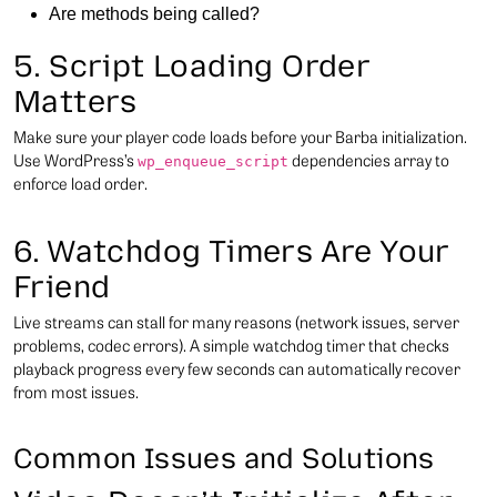
Are methods being called?
5. Script Loading Order
Matters
Make sure your player code loads before your Barba initialization.
Use WordPress’s
dependencies array to
wp_enqueue_script
enforce load order.
6. Watchdog Timers Are Your
Friend
Live streams can stall for many reasons (network issues, server
problems, codec errors). A simple watchdog timer that checks
playback progress every few seconds can automatically recover
from most issues.
Common Issues and Solutions