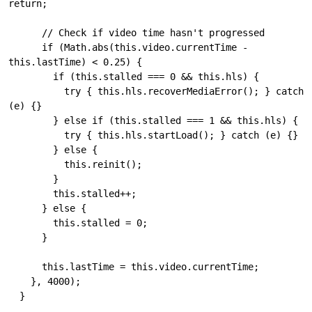
return;

      // Check if video time hasn't progressed

      if (Math.abs(this.video.currentTime - 
this.lastTime) < 0.25) {

        if (this.stalled === 0 && this.hls) {

          try { this.hls.recoverMediaError(); } catch 
(e) {}

        } else if (this.stalled === 1 && this.hls) {

          try { this.hls.startLoad(); } catch (e) {}

        } else {

          this.reinit();

        }

        this.stalled++;

      } else {

        this.stalled = 0;

      }

      this.lastTime = this.video.currentTime;

    }, 4000);

  }
