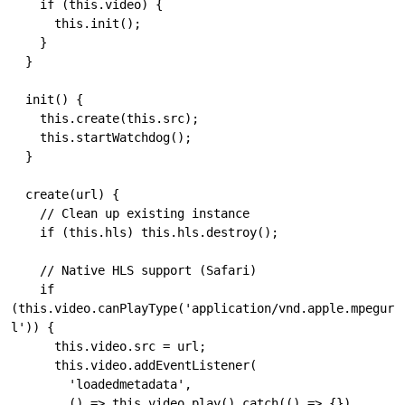
    if (this.video) {

      this.init();

    }

  }

  init() {

    this.create(this.src);

    this.startWatchdog();

  }

  create(url) {

    // Clean up existing instance

    if (this.hls) this.hls.destroy();

    // Native HLS support (Safari)

    if 
(this.video.canPlayType('application/vnd.apple.mpegur
l')) {

      this.video.src = url;

      this.video.addEventListener(

        'loadedmetadata',

        () => this.video.play().catch(() => {}),
