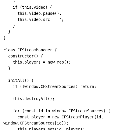
    }

    if (this.video) {

      this.video.pause();

      this.video.src = '';

    }

  }

}

class CFStreamManager {

  constructor() {

    this.players = new Map();

  }

  initAll() {

    if (!window.CFStreamSources) return;

    this.destroyAll();

    for (const id in window.CFStreamSources) {

      const player = new CFStreamPlayer(id, 
window.CFStreamSources[id]);

      this.players.set(id, player);
