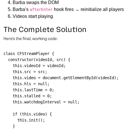
Barba swaps the DOM
Barba’s
hook fires → reinitialize all players
afterEnter
Videos start playing
The Complete Solution
Here’s the final, working code:
class CFStreamPlayer {

  constructor(videoId, src) {

    this.videoId = videoId;

    this.src = src;

    this.video = document.getElementById(videoId);

    this.hls = null;

    this.lastTime = 0;

    this.stalled = 0;

    this.watchdogInterval = null;

    if (this.video) {

      this.init();

    }
