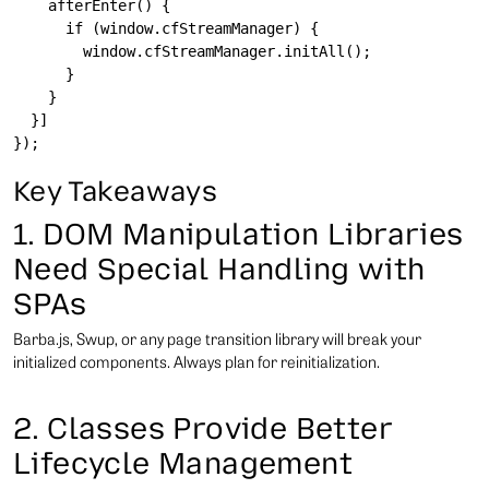
    afterEnter() {

      if (window.cfStreamManager) {

        window.cfStreamManager.initAll();

      }

    }

  }]

Key Takeaways
1. DOM Manipulation Libraries
Need Special Handling with
SPAs
Barba.js, Swup, or any page transition library will break your
initialized components. Always plan for reinitialization.
2. Classes Provide Better
Lifecycle Management