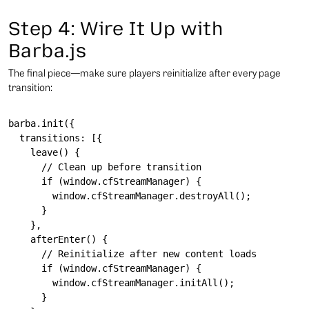
Step 4: Wire It Up with
Barba.js
The final piece—make sure players reinitialize after every page
transition:
barba.init({

  transitions: [{

    leave() {

      // Clean up before transition

      if (window.cfStreamManager) {

        window.cfStreamManager.destroyAll();

      }

    },

    afterEnter() {

      // Reinitialize after new content loads

      if (window.cfStreamManager) {

        window.cfStreamManager.initAll();

      }
