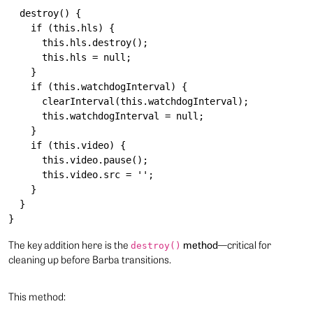
  destroy() {

    if (this.hls) {

      this.hls.destroy();

      this.hls = null;

    }

    if (this.watchdogInterval) {

      clearInterval(this.watchdogInterval);

      this.watchdogInterval = null;

    }

    if (this.video) {

      this.video.pause();

      this.video.src = '';

    }

  }

The key addition here is the
method
—critical for
destroy()
cleaning up before Barba transitions.
This method: