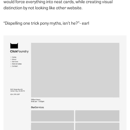
would force everything into neat cards, while creating visual
distinction by not looking like other website.
“Dispelling one trick pony myths, isn’t he?”- earl