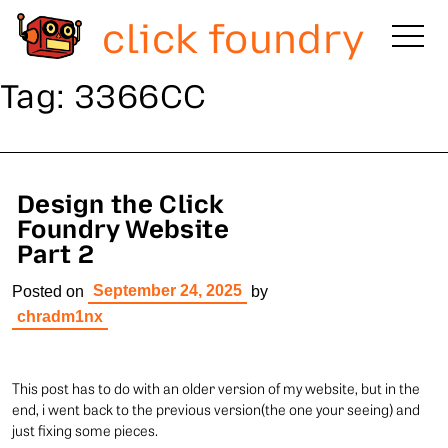
click foundry
Tag:
3366CC
Design the Click
Foundry Website
Part 2
September 24, 2025
Posted on
by
chradm1nx
This post has to do with an older version of my website, but in the
end, i went back to the previous version(the one your seeing) and
just fixing some pieces.