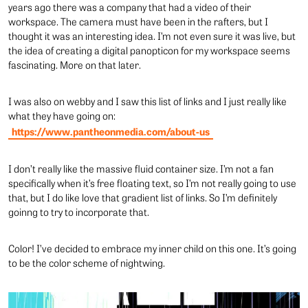
years ago there was a company that had a video of their
workspace. The camera must have been in the rafters, but I
thought it was an interesting idea. I’m not even sure it was live, but
the idea of creating a digital panopticon for my workspace seems
fascinating. More on that later.
I was also on webby and I saw this list of links and I just really like
what they have going on:
https://www.pantheonmedia.com/about-us
I don’t really like the massive fluid container size. I’m not a fan
specifically when it’s free floating text, so I’m not really going to use
that, but I do like love that gradient list of links. So I’m definitely
goinng to try to incorporate that.
Color! I’ve decided to embrace my inner child on this one. It’s going
to be the color scheme of nightwing.