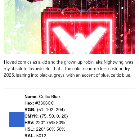
I loved comics as a kid and the grown up robin, aka Nightwing, was
my absolute favorite. So, that it the color scheme for clickfoundry
2025, leaning into blacks, greys, with an accent of blue, celtic blue.
Name:
Celtic Blue
Hex:
#3366CC
RGB:
(51, 102, 204)
CMYK:
(75, 50, 0, 20)
HSV:
220° 75% 80%
HSL:
220° 60% 50%
RAL:
5012