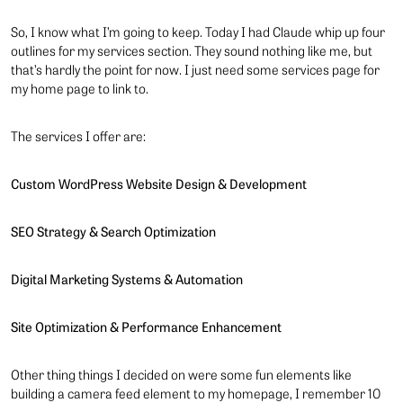
So, I know what I’m going to keep. Today I had Claude whip up four
outlines for my services section. They sound nothing like me, but
that’s hardly the point for now. I just need some services page for
my home page to link to.
The services I offer are:
Custom WordPress Website Design & Development
SEO Strategy & Search Optimization
Digital Marketing Systems & Automation
Site Optimization & Performance Enhancement
Other thing things I decided on were some fun elements like
building a camera feed element to my homepage, I remember 10