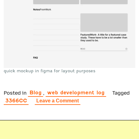
quick mockup in figma for layout purposes
Posted in
,
Tagged
Blog
web development log
3366CC
on
Leave a Comment
Design
the
Click
Foundry
Website
Part
2