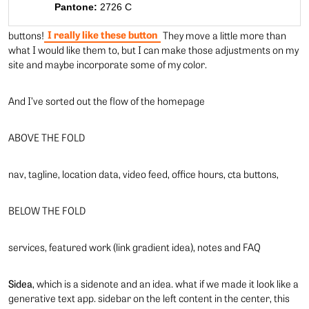
Pantone:
2726 C
I really like these button
buttons!
They move a little more than
what I would like them to, but I can make those adjustments on my
site and maybe incorporate some of my color.
And I’ve sorted out the flow of the homepage
ABOVE THE FOLD
nav, tagline, location data, video feed, office hours, cta buttons,
BELOW THE FOLD
services, featured work (link gradient idea), notes and FAQ
Sidea
, which is a sidenote and an idea. what if we made it look like a
generative text app. sidebar on the left content in the center, this